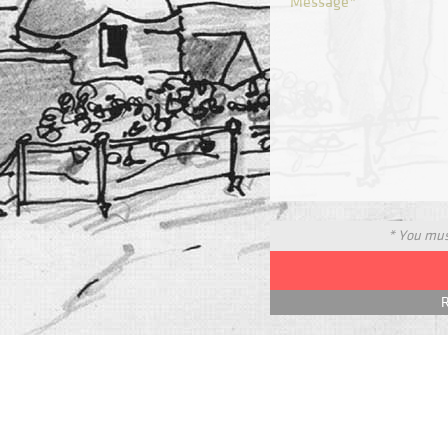
* You must