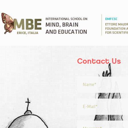
Contact Us