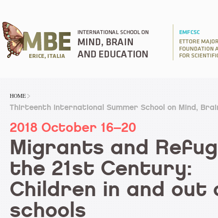
HOME
Thirteenth International Summer School on Mind, Bra
2018 October 16–20
Migrants and Refug
the 21st Century:
Children in and out 
schools