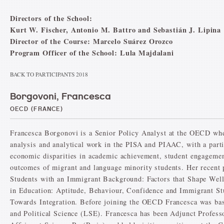
Directors of the School:
Kurt W. Fischer, Antonio M. Battro and Sebastián J. Lipina
Director of the Course: Marcelo Suárez Orozco
Program Officer of the School: Lula Majdalani
BACK TO PARTICIPANTS 2018
Borgovoni, Francesca
OECD (FRANCE)
Francesca Borgonovi is a Senior Policy Analyst at the OECD wher
analysis and analytical work in the PISA and PIAAC, with a parti
economic disparities in academic achievement, student engagemen
outcomes of migrant and language minority students. Her recent 
Students with an Immigrant Background: Factors that Shape We
in Education: Aptitude, Behaviour, Confidence and Immigrant St
Towards Integration. Before joining the OECD Francesca was ba
and Political Science (LSE). Francesca has been Adjunct Professo