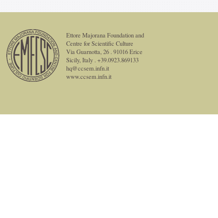
Ettore Majorana Foundation and
Centre for Scientific Culture
Via Guarnotta, 26 . 91016 Erice
Sicily, Italy . +39.0923.869133
hq@ccsem.infn.it
www.ccsem.infn.it