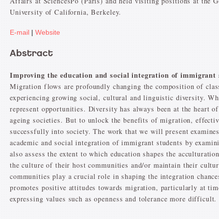
Affairs at SciencesPo (Paris) and held visiting positions at the 
University of California, Berkeley.
E-mail
|
Website
Abstract
Improving the education and social integration of immigrant
Migration flows are profoundly changing the composition of clas
experiencing growing social, cultural and linguistic diversity. W
represent opportunities. Diversity has always been at the heart o
ageing societies. But to unlock the benefits of migration, effecti
successfully into society. The work that we will present examines
academic and social integration of immigrant students by examin
also assess the extent to which education shapes the acculturati
the culture of their host communities and/or maintain their cultur
communities play a crucial role in shaping the integration chanc
promotes positive attitudes towards migration, particularly at t
expressing values such as openness and tolerance more difficult.