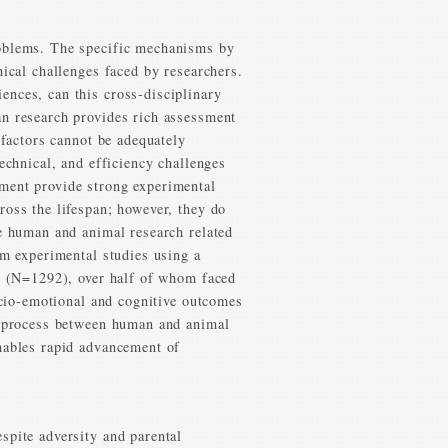
roblems. The specific mechanisms by
hical challenges faced by researchers.
ences, can this cross-disciplinary
an research provides rich assessment
 factors cannot be adequately
echnical, and efficiency challenges
pment provide strong experimental
ross the lifespan; however, they do
ve human and animal research related
om experimental studies using a
th (N=1292), over half of whom faced
socio-emotional and cognitive outcomes
al process between human and animal
enables rapid advancement of
spite adversity and parental