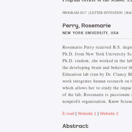
PROGRAM 2017
|
LETTER INVITATION
|
BAC
Perry, Rosemarie
NEW YORK UNIVERSITY, USA
Rosemarie Perry received B.S. degr
Ph.D. from New York University Sc
Ph.D. student, she worked in the lab
the developing brain and behavior t
Education lab (run by Dr. Clancy Bl
work integrates human research on t
which allows her to study the impac
of the lab, Rosemarie is passionate
nonprofit organization, Know Scienc
E-mail
|
Website 1
|
Website 2
Abstract