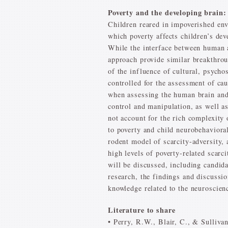
Poverty and the developing brain
Children reared in impoverished en
which poverty affects children’s dev
While the interface between human a
approach provide similar breakthrou
of the influence of cultural, psycho
controlled for the assessment of cau
when assessing the human brain and 
control and manipulation, as well a
not account for the rich complexity
to poverty and child neurobehavioral
rodent model of scarcity-adversity,
high levels of poverty-related scarc
will be discussed, including candid
research, the findings and discussi
knowledge related to the neuroscienc
Literature to share
• Perry, R.W., Blair, C., & Sulliva