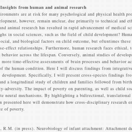
: Insights from human and animal research
vironments are at risk for many psychological and physical health p
elopment, however, remain unclear, due primarily to technical and et
nd animal research has resulted in rapid advancement of medical sci
ghs in social sciences, such as the field of child development? Hum
social, and biological factors on child outcome, but oftentimes these
se-effect relationships. Furthermore, human research faces ethical, t
behavior across the lifespan. Conversely, animal studies of develo
s more time-effective assessments of brain processes and behavior ac
 of the human condition. Here I will discuss findings from integrati
 development. Specifically, I will present cross-species findings fr
 and a longitudinal study of children and families followed from bir
ity-adversity. The impact of poverty on parenting, as well as child 
ate neural mechanisms. By highlighting a bidirectional, translation
on presented here will demonstrate how cross-disciplinary research 
e of poverty.
n, R.M. (in press). Neurobiology of infant attachment: Attachment de