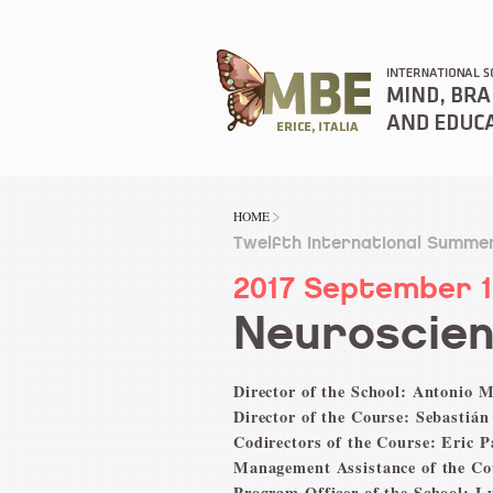
HOME
Twelfth International Summer
2017 September 
Neuroscien
Director of the School: Antonio M
Director of the Course: Sebastián
Codirectors of the Course: Eric 
Management Assistance of the Co
Program Officer of the School: L