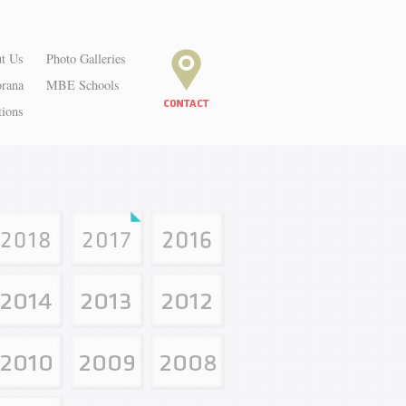
t Us
Photo Galleries
orana
MBE Schools
tions