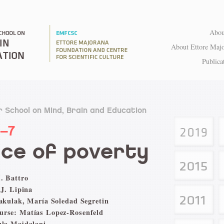
Abou
About Ettore Maj
Publica
 School on Mind, Brain and Education
1–7
ce of poverty
. Battro
 J. Lipina
Pakulak, María Soledad Segretin
urse: Matías Lopez-Rosenfeld
ula Majdalani