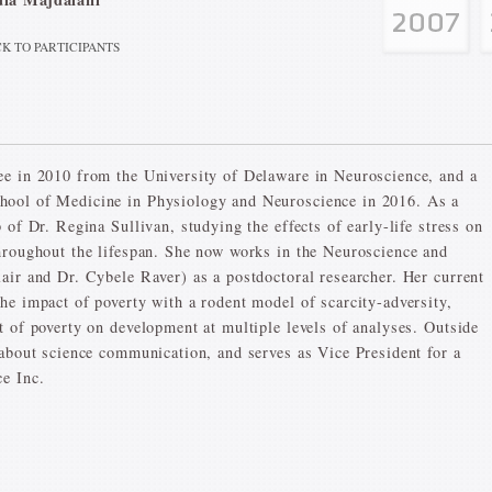
K TO PARTICIPANTS
ee in 2010 from the University of Delaware in Neuroscience, and a
hool of Medicine in Physiology and Neuroscience in 2016. As a
 of Dr. Regina Sullivan, studying the effects of early-life stress on
hroughout the lifespan. She now works in the Neuroscience and
air and Dr. Cybele Raver) as a postdoctoral researcher. Her current
he impact of poverty with a rodent model of scarcity-adversity,
t of poverty on development at multiple levels of analyses. Outside
 about science communication, and serves as Vice President for a
e Inc.