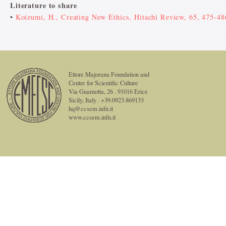
Literature to share
•
Koizumi, H., Creating New Ethics, Hitachi Review, 65, 475-48
Ettore Majorana Foundation and
Centre for Scientific Culture
Via Guarnotta, 26 . 91016 Erice
Sicily, Italy . +39.0923.869133
hq@ccsem.infn.it
www.ccsem.infn.it