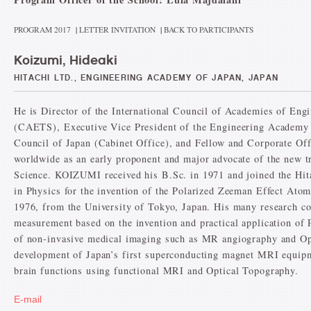
PROGRAM 2017
|
LETTER INVITATION
|
BACK TO PARTICIPANTS
Koizumi, Hideaki
HITACHI LTD., ENGINEERING ACADEMY OF JAPAN, JAPAN
He is Director of the International Council of Academies of Eng
(CAETS), Executive Vice President of the Engineering Academy
Council of Japan (Cabinet Office), and Fellow and Corporate Offi
worldwide as an early proponent and major advocate of the new t
Science. KOIZUMI received his B.Sc. in 1971 and joined the Hit
in Physics for the invention of the Polarized Zeeman Effect At
1976, from the University of Tokyo, Japan. His many research c
measurement based on the invention and practical application of
of non-invasive medical imaging such as MR angiography and Op
development of Japan’s first superconducting magnet MRI equipm
brain functions using functional MRI and Optical Topography.
E-mail