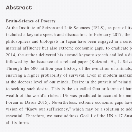
Abstract
Brain-Science of Poverty
At the Institute of Seizon and Life Sciences (ISLS), as part of i
included a keynote speech and discussion. In February 2017, th
philosophers and biologists in Japan have been engaged in a seri
material affluence but also extreme economic gaps, to eradicate 
2014, the author delivered his second keynote speech and led a d
followed by the issuance of a related paper (Koizumi, H., J. Seiz
Through the 600-million-year history of the evolution of animals
ensuring a higher probability of survival. Even in modern mankin
at the deepest level of our minds. Desire in the pursuit of primiti
to seeking such desire. This is the so-called Gou or karma of 
wealth of the world’s richest 1% was predicted to account for m
Forum in Davos 2015). Nevertheless, extreme economic gaps have c
vision of “Know our sufficiency,” which may be a solution to addr
essential. Therefore, we must address Goal 1 of the UN’s 17 Sus
all its forms.