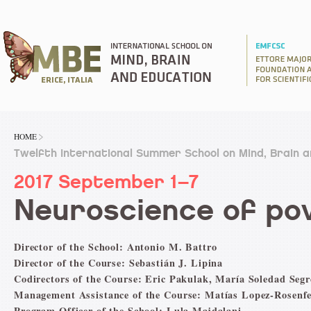
HOME
Twelfth International Summer School on Mind, Brain 
2017 September 1–7
Neuroscience of po
Director of the School: Antonio M. Battro
Director of the Course: Sebastián J. Lipina
Codirectors of the Course: Eric Pakulak, María Soledad Segr
Management Assistance of the Course: Matías Lopez-Rosenfe
Program Officer of the School: Lula Majdalani