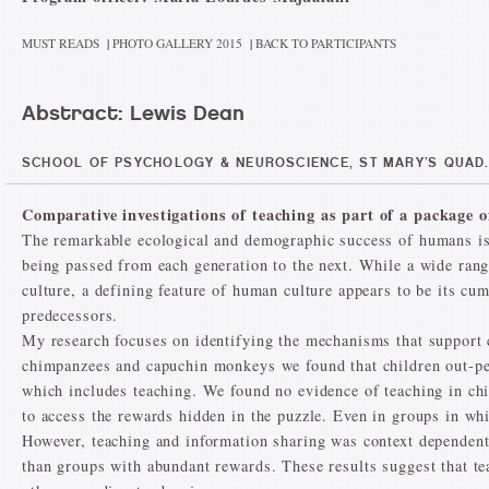
MUST READS
|
PHOTO GALLERY 2015
|
BACK TO PARTICIPANTS
Abstract: Lewis Dean
SCHOOL OF PSYCHOLOGY & NEUROSCIENCE, ST MARY’S QUAD.
Comparative investigations of teaching as part of a package 
The remarkable ecological and demographic success of humans is 
being passed from each generation to the next. While a wide rang
culture, a defining feature of human culture appears to be its cu
predecessors.
My research focuses on identifying the mechanisms that support 
chimpanzees and capuchin monkeys we found that children out-pe
which includes teaching. We found no evidence of teaching in ch
to access the rewards hidden in the puzzle. Even in groups in wh
However, teaching and information sharing was context dependent
than groups with abundant rewards. These results suggest that te