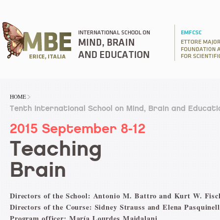
HOME
Tenth International School on Mind, Brain and Educati
2015 September 8-12
Teaching
Brain
Directors of the School: Antonio M. Battro and Kurt W. Fisc
Directors of the Course: Sidney Strauss and Elena Pasquinell
Program officer: María Lourdes Majdalani