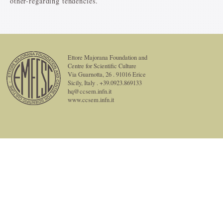
other-regarding tendencies.
Ettore Majorana Foundation and
Centre for Scientific Culture
Via Guarnotta, 26 . 91016 Erice
Sicily, Italy . +39.0923.869133
hq@ccsem.infn.it
www.ccsem.infn.it