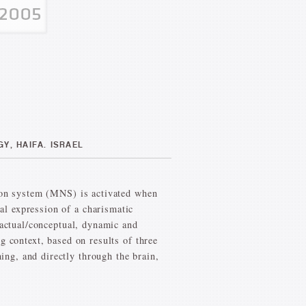
Y, HAIFA. ISRAEL
uron system (MNS) is activated when
l expression of a charismatic
factual/conceptual, dynamic and
g context, based on results of three
ng, and directly through the brain,