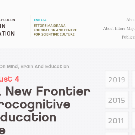
Abou
About Ettore Maj
Publica
 On Mind, Brain And Education
ust 4
A New Frontier
rocognitive
Education
e