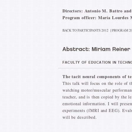
Directors: Antonio M. Battro and
Program officer: María Lourdes 
BACK TO PARTICIPANTS 2012
|
PROGRAM 2
Abstract: Miriam Reiner
FACULTY OF EDUCATION IN TECHNO
The tacit neural components of te
This talk will focus on the role of
watching motor/muscular performanc
teacher, and is then copied by the 
emotional information. I will presen
experiments (fMRI and EEG). Evaluat
will be described.