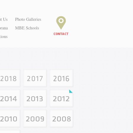
t Us
Photo Galleries
orana
MBE Schools
tions