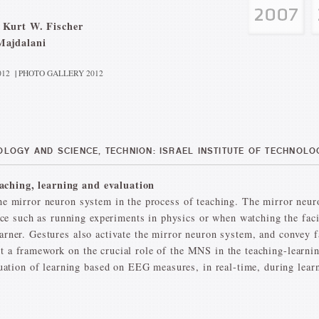
 Kurt W. Fischer
Majdalani
012
|
PHOTO GALLERY 2012
LOGY AND SCIENCE, TECHNION: ISRAEL INSTITUTE OF TECHNOLOG
aching, learning and evaluation
 the mirror neuron system in the process of teaching. The mirror ne
e such as running experiments in physics or when watching the facia
learner. Gestures also activate the mirror neuron system, and convey 
t a framework on the crucial role of the MNS in the teaching-learnin
ion of learning based on EEG measures, in real-time, during learni