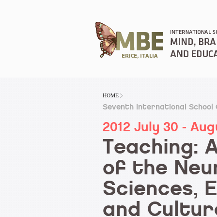
HOME
Seventh International School
2012 July 30 - Aug
Teaching: 
of the Neu
Sciences, 
and Cultur