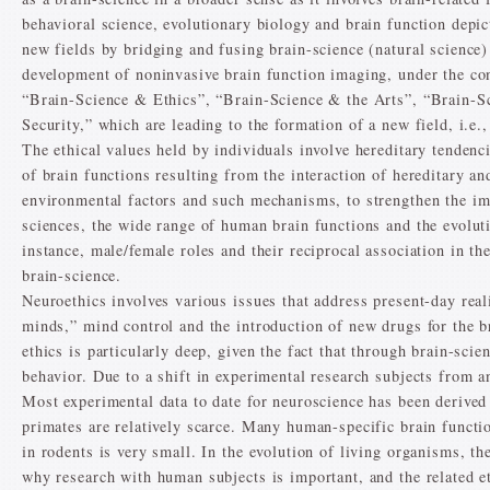
behavioral science, evolutionary biology and brain function depic
new fields by bridging and fusing brain-science (natural science)
development of noninvasive brain function imaging, under the c
“Brain-Science & Ethics”, “Brain-Science & the Arts”, “Brain-
Security,” which are leading to the formation of a new field, i.e.
The ethical values held by individuals involve hereditary tenden
of brain functions resulting from the interaction of hereditary a
environmental factors and such mechanisms, to strengthen the imp
sciences, the wide range of human brain functions and the evolut
instance, male/female roles and their reciprocal association in t
brain-science.
Neuroethics involves various issues that address present-day reali
minds,” mind control and the introduction of new drugs for the 
ethics is particularly deep, given the fact that through brain-s
behavior. Due to a shift in experimental research subjects from a
Most experimental data to date for neuroscience has been derive
primates are relatively scarce. Many human-specific brain function
in rodents is very small. In the evolution of living organisms, th
why research with human subjects is important, and the related e