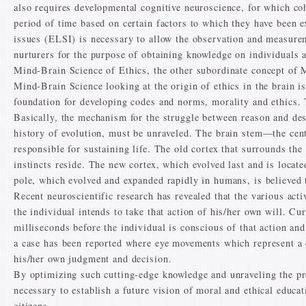
also requires developmental cognitive neuroscience, for which coh
period of time based on certain factors to which they have been e
issues (ELSI) is necessary to allow the observation and measure
nurturers for the purpose of obtaining knowledge on individuals 
Mind-Brain Science of Ethics, the other subordinate concept of 
Mind-Brain Science looking at the origin of ethics in the brain is
foundation for developing codes and norms, morality and ethics. Th
Basically, the mechanism for the struggle between reason and desi
history of evolution, must be unraveled. The brain stem—the cent
responsible for sustaining life. The old cortex that surrounds th
instincts reside. The new cortex, which evolved last and is located
pole, which evolved and expanded rapidly in humans, is believed t
Recent neuroscientific research has revealed that the various acti
the individual intends to take that action of his/her own will. Cu
milliseconds before the individual is conscious of that action and 
a case has been reported where eye movements which represent a 
his/her own judgment and decision.
By optimizing such cutting-edge knowledge and unraveling the pr
necessary to establish a future vision of moral and ethical educ
citizens.