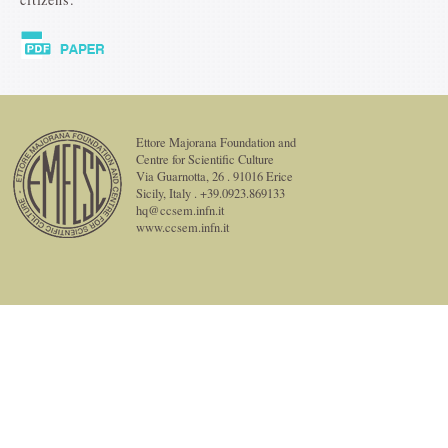
Ettore Majorana Foundation and
Centre for Scientific Culture
Via Guarnotta, 26 . 91016 Erice
Sicily, Italy . +39.0923.869133
hq@ccsem.infn.it
www.ccsem.infn.it