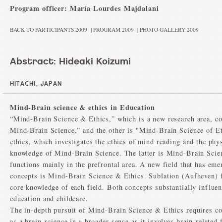
Program officer: María Lourdes Majdalani
BACK TO PARTICIPANTS 2009
|
PROGRAM 2009
|
PHOTO GALLERY 2009
Abstract: Hideaki Koizumi
HITACHI, JAPAN
Mind-Brain science & ethics in Education
“Mind-Brain Science & Ethics,” which is a new research area, con
Mind-Brain Science,” and the other is "Mind-Brain Science of Et
ethics, which investigates the ethics of mind reading and the phy
knowledge of Mind-Brain Science. The latter is Mind-Brain Scien
functions mainly in the prefrontal area. A new field that has em
concepts is Mind-Brain Science & Ethics. Sublation (Aufheven) fa
core knowledge of each field. Both concepts substantially influen
education and childcare.
The in-depth pursuit of Mind-Brain Science & Ethics requires co
as a brain-science in a broader sense as it involves brain-related