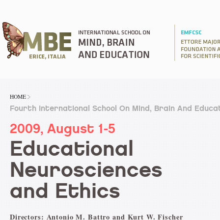
HOME
Fourth International School On Mind, Brain And Educa
2009, August 1-5
Educational
Neurosciences
and Ethics
Directors: Antonio M. Battro and Kurt W. Fischer