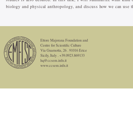
biology and physical anthropology, and discuss how we can use t
Ettore Majorana Foundation and
Centre for Scientific Culture
Via Guarnotta, 26 . 91016 Erice
Sicily, Italy . +39.0923.869133
hq@ccsem.infn.it
www.ccsem.infn.it