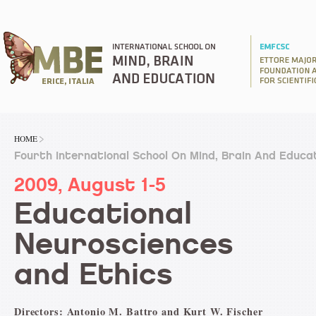
HOME
Fourth International School On Mind, Brain And Educa
2009, August 1-5
Educational
Neurosciences
and Ethics
Directors: Antonio M. Battro and Kurt W. Fischer