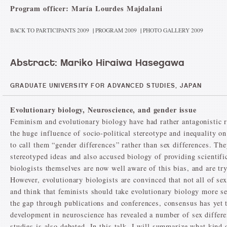
Program officer: María Lourdes Majdalani
BACK TO PARTICIPANTS 2009
|
PROGRAM 2009
|
PHOTO GALLERY 2009
Abstract: Mariko Hiraiwa Hasegawa
GRADUATE UNIVERSITY FOR ADVANCED STUDIES, JAPAN
Evolutionary biology, Neuroscience, and gender issue
Feminism and evolutionary biology have had rather antagonistic re
the huge influence of socio-political stereotype and inequality 
to call them “gender differences” rather than sex differences. The
stereotyped ideas and also accused biology of providing scientific
biologists themselves are now well aware of this bias, and are t
However, evolutionary biologists are convinced that not all of sex
and think that feminists should take evolutionary biology more se
the gap through publications and conferences, consensus has yet 
development in neuroscience has revealed a number of sex differe
studies is also debated. In this talk, I will summarize what kind 