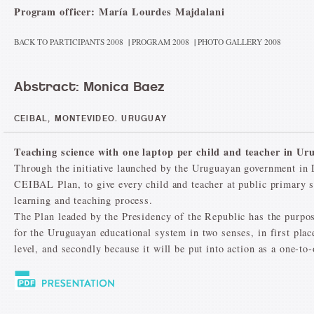
Program officer: María Lourdes Majdalani
BACK TO PARTICIPANTS 2008
|
PROGRAM 2008
|
PHOTO GALLERY 2008
Abstract: Monica Baez
CEIBAL, MONTEVIDEO. URUGUAY
Teaching science with one laptop per child and teacher in Ur
Through the initiative launched by the Uruguayan government in
CEIBAL Plan, to give every child and teacher at public primary sc
learning and teaching process.
The Plan leaded by the Presidency of the Republic has the purpose
for the Uruguayan educational system in two senses, in first plac
level, and secondly because it will be put into action as a one-to