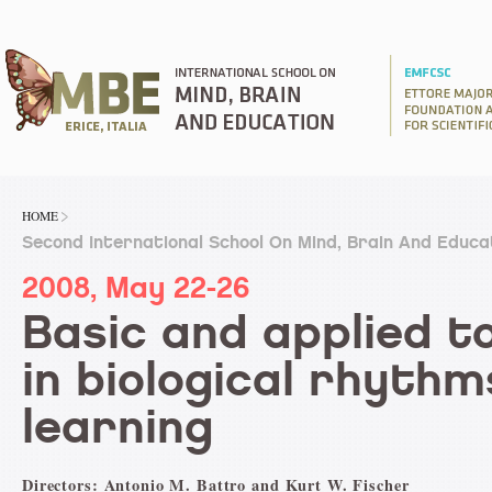
HOME
Second International School On Mind, Brain And Educa
2008, May 22-26
Basic and applied t
in biological rhyth
learning
Directors: Antonio M. Battro and Kurt W. Fischer