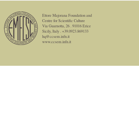
Ettore Majorana Foundation and
Centre for Scientific Culture
Via Guarnotta, 26 . 91016 Erice
Sicily, Italy . +39.0923.869133
hq@ccsem.infn.it
www.ccsem.infn.it