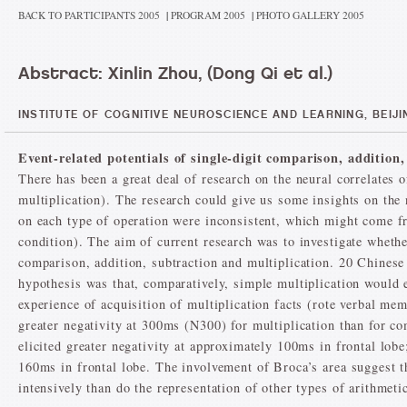
BACK TO PARTICIPANTS 2005
|
PROGRAM 2005
|
PHOTO GALLERY 2005
Abstract: Xinlin Zhou, (Dong Qi et al.)
INSTITUTE OF COGNITIVE NEUROSCIENCE AND LEARNING, BEIJ
Event-related potentials of single-digit comparison, addition
There has been a great deal of research on the neural correlates o
multiplication). The research could give us some insights on the 
on each type of operation were inconsistent, which might come fro
condition). The aim of current research was to investigate whether
comparison, addition, subtraction and multiplication. 20 Chinese
hypothesis was that, comparatively, simple multiplication would e
experience of acquisition of multiplication facts (rote verbal m
greater negativity at 300ms (N300) for multiplication than for c
elicited greater negativity at approximately 100ms in frontal lob
160ms in frontal lobe. The involvement of Broca’s area suggest t
intensively than do the representation of other types of arithmetic