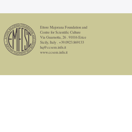
Ettore Majorana Foundation and
Centre for Scientific Culture
Via Guarnotta, 26 . 91016 Erice
Sicily, Italy . +39.0923.869133
hq@ccsem.infn.it
www.ccsem.infn.it