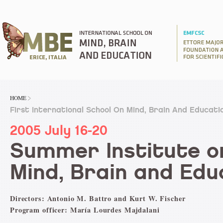
HOME
First International School On Mind, Brain And Educati
2005 July 16-20
Summer Institute o
Mind, Brain and Edu
Directors: Antonio M. Battro and Kurt W. Fischer
Program officer: María Lourdes Majdalani