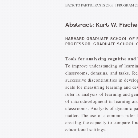
BACK TO PARTICIPANTS 2005
|
PROGRAM 2
Abstract: Kurt W. Fische
HARVARD GRADUATE SCHOOL OF E
PROFESSOR. GRADUATE SCHOOL O
Tools for analyzing cognitive an
To improve understanding of learnin
classrooms, domains, and tasks. Res
successive discontinuities in devel
scale for measuring learning and de
ruler is analysis of learning and ge
of microdevelopment in learning and 
classrooms. Analysis of dynamic pat
matter. The use of a common ruler f
creating the capacity to compare fi
educational settings.