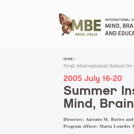
HOME
First International School On
2005 July 16-20
Summer Ins
Mind, Brai
Directors: Antonio M. Battro and
Program officer: María Lourdes 