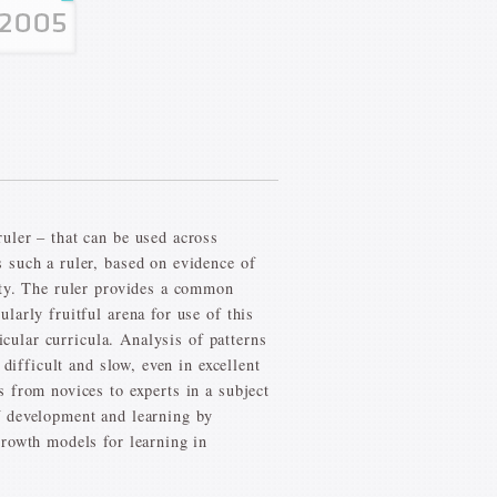
uler – that can be used across
 such a ruler, based on evidence of
ity. The ruler provides a common
arly fruitful arena for use of this
icular curricula. Analysis of patterns
difficult and slow, even in excellent
 from novices to experts in a subject
f development and learning by
growth models for learning in