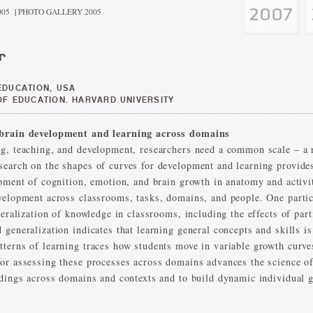
005
|
PHOTO GALLERY 2005
r
DUCATION, USA
F EDUCATION. HARVARD UNIVERSITY
d brain development and learning across domains
g, teaching, and development, researchers need a common scale – a r
earch on the shapes of curves for development and learning provides
opment of cognition, emotion, and brain growth in anatomy and activ
velopment across classrooms, tasks, domains, and people. One particul
neralization of knowledge in classrooms, including the effects of part
generalization indicates that learning general concepts and skills is 
terns of learning traces how students move in variable growth curves
or assessing these processes across domains advances the science o
ndings across domains and contexts and to build dynamic individual 