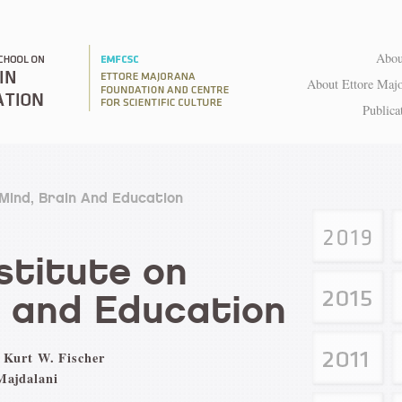
Abou
About Ettore Maj
Publica
 Mind, Brain And Education
titute on
n and Education
 Kurt W. Fischer
Majdalani