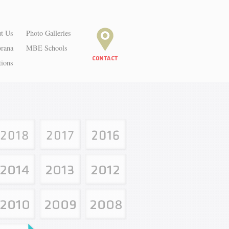
t Us
Photo Galleries
orana
MBE Schools
tions