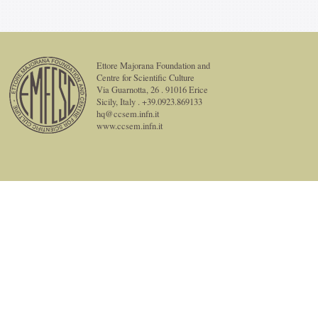
Ettore Majorana Foundation and
Centre for Scientific Culture
Via Guarnotta, 26 . 91016 Erice
Sicily, Italy . +39.0923.869133
hq@ccsem.infn.it
www.ccsem.infn.it