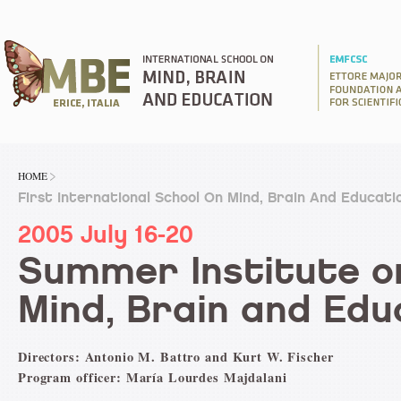
HOME
First International School On Mind, Brain And Educati
2005 July 16-20
Summer Institute o
Mind, Brain and Edu
Directors: Antonio M. Battro and Kurt W. Fischer
Program officer: María Lourdes Majdalani