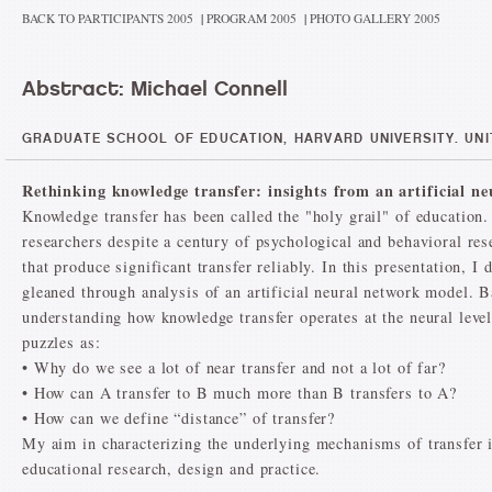
BACK TO PARTICIPANTS 2005
|
PROGRAM 2005
|
PHOTO GALLERY 2005
Abstract: Michael Connell
GRADUATE SCHOOL OF EDUCATION, HARVARD UNIVERSITY. UNI
Rethinking knowledge transfer: insights from an artificial n
Knowledge transfer has been called the "holy grail" of education. 
researchers despite a century of psychological and behavioral rese
that produce significant transfer reliably. In this presentation, 
gleaned through analysis of an artificial neural network model. 
understanding how knowledge transfer operates at the neural level
puzzles as:
• Why do we see a lot of near transfer and not a lot of far?
• How can A transfer to B much more than B transfers to A?
• How can we define “distance” of transfer?
My aim in characterizing the underlying mechanisms of transfer in
educational research, design and practice.