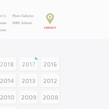
t Us
Photo Galleries
orana
MBE Schools
tions