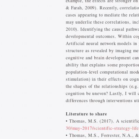
example, the effects are stronger o
& Farah, 2009). Recently, correlati
cases appearing to mediate the rela
may underlie these correlations, in
2010). Identifying the causal pathw
developmental outcomes. Within cog
Artificial neural network models in
structure as revealed by imaging me
cognitive and brain development can 
ability that explains some proportion
population-level computational model
stimulation) in their effects on cog
the shapes of the relationships (e.
cognition be uneven? Lastly, I will
differences through interventions ut
Literature to share
• Thomas, M.S. (2017). A scientific
30/may-2017/scientific-strategy-lif
• Thomas, M.S., Forrester, N.A., &