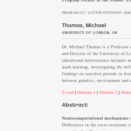
PROGRAM 2017
|
LETTER INVITATION
|
BAC
Thomas, Michael
UNIVERSITY OF LONDON, UK
Dr. Michael Thomas is a Professor 
and Director of the University of L
educational neuroscience includes un
math learning, investigating the inf
findings on sensitive periods in bra
between genetics, environment and 
E-mail
|
Website 1
|
Website 2
|
Webs
Abstract
Neurocomputational mechanisms un
Differences in the socio-economic st