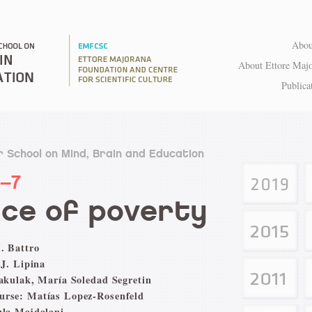
Abou
About Ettore Maj
Publica
 School on Mind, Brain and Education
1–7
ce of poverty
. Battro
 J. Lipina
Pakulak, María Soledad Segretin
urse: Matías Lopez-Rosenfeld
ula Majdalani