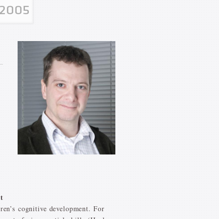
t
dren’s cognitive development. For