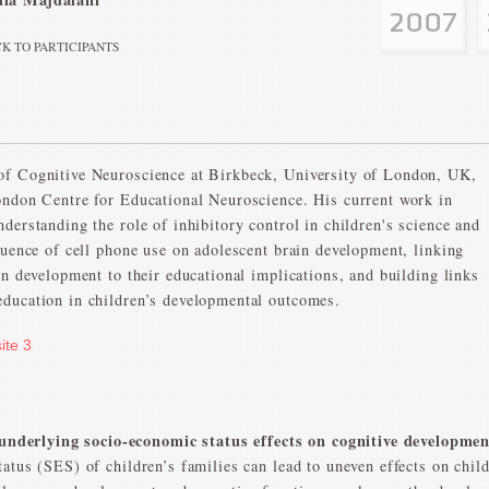
K TO PARTICIPANTS
of Cognitive Neuroscience at Birkbeck, University of London, UK,
ondon Centre for Educational Neuroscience. His current work in
derstanding the role of inhibitory control in children's science and
luence of cell phone use on adolescent brain development, linking
in development to their educational implications, and building links
education in children’s developmental outcomes.
ite 3
derlying socio-economic status effects on cognitive developmen
atus (SES) of children’s families can lead to uneven effects on chil