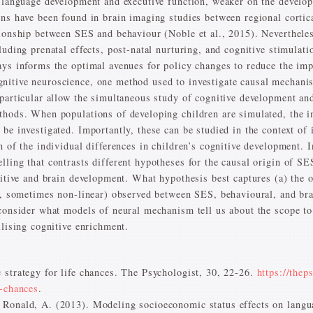
n language development and executive function, weaker on the develo
ons have been found in brain imaging studies between regional corti
tionship between SES and behaviour (Noble et al., 2015). Nevertheles
cluding prenatal effects, post-natal nurturing, and cognitive stimul
ays informs the optimal avenues for policy changes to reduce the imp
nitive neuroscience, one method used to investigate causal mechani
 particular allow the simultaneous study of cognitive development an
thods. When populations of developing children are simulated, the i
be investigated. Importantly, these can be studied in the context of i
 of the individual differences in children’s cognitive development. In
ling that contrasts different hypotheses for the causal origin of SES
nitive and brain development. What hypothesis best captures (a) the o
g., sometimes non-linear) observed between SES, behavioural, and br
 consider what models of neural mechanism tell us about the scope t
ilising cognitive enrichment.
 strategy for life chances. The Psychologist, 30, 22-26.
https://thep
e-chances
.
 Ronald, A. (2013). Modeling socioeconomic status effects on lang