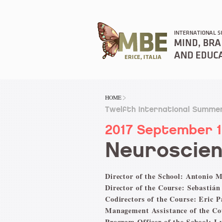
HOME
Twelfth International Summer
2017 September 
Neuroscien
Director of the School: Antonio M
Director of the Course: Sebastián
Codirectors of the Course: Eric 
Management Assistance of the Co
Program Officer of the School: L