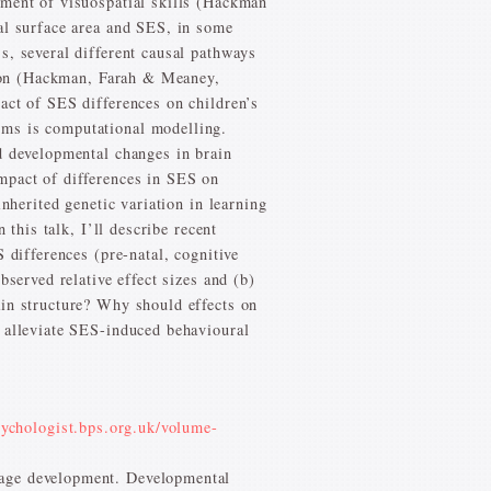
pment of visuospatial skills (Hackman
cal surface area and SES, in some
s, several different causal pathways
ation (Hackman, Farah & Meaney,
act of SES differences on children’s
sms is computational modelling.
d developmental changes in brain
mpact of differences in SES on
nherited genetic variation in learning
 this talk, I’ll describe recent
 differences (pre-natal, cognitive
bserved relative effect sizes and (b)
ain structure? Why should effects on
o alleviate SES-induced behavioural
sychologist.bps.org.uk/volume-
uage development. Developmental